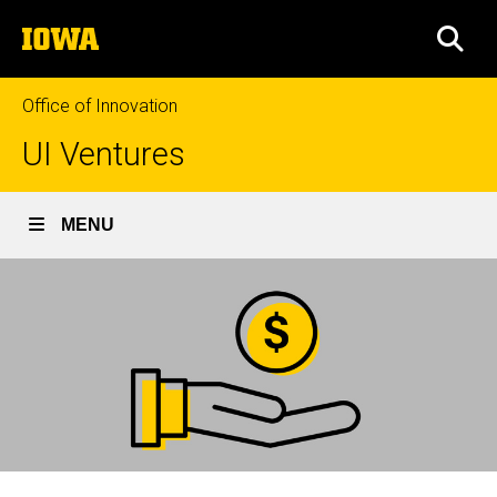
Skip
The
to
SEA
University
main
of
content
Iowa
Office of Innovation
UI Ventures
MENU