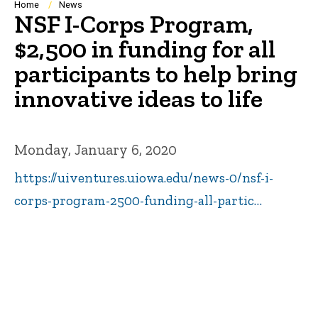
Breadcrumb
Home
News
NSF I-Corps Program,
$2,500 in funding for all
participants to help bring
innovative ideas to life
Monday, January 6, 2020
https://uiventures.uiowa.edu/news-0/nsf-i-
corps-program-2500-funding-all-partic…