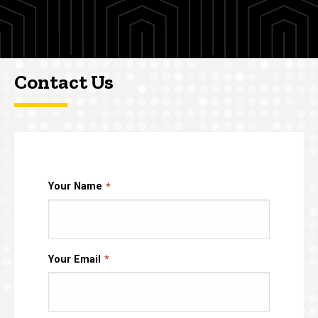
Contact Us
Your Name
Your Email