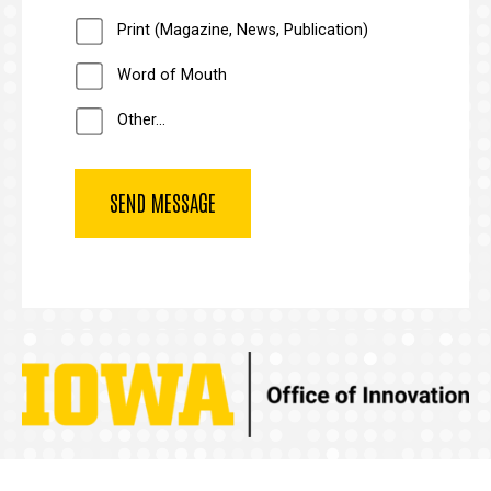
Print (Magazine, News, Publication)
Word of Mouth
Other...