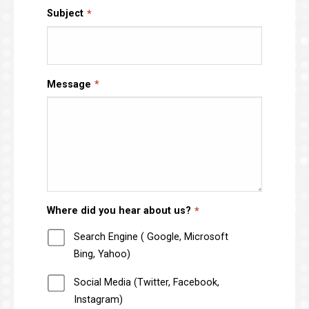
Subject
Message
Where did you hear about us?
Search Engine ( Google, Microsoft
Bing, Yahoo)
Social Media (Twitter, Facebook,
Instagram)