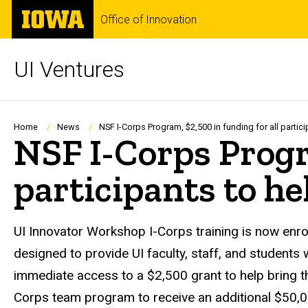
Skip
The
Office of Innovation
to
University
main
of
content
Iowa
UI Ventures
Breadcrumb
Home
News
NSF I-Corps Program, $2,500 in funding for all particip
NSF I-Corps Progra
participants to hel
UI Innovator Workshop I-Corps training is now enrol
designed to provide UI faculty, staff, and students
immediate access to a $2,500 grant to help bring th
Corps team program to receive an additional $50,