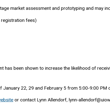
ly stage market assessment and prototyping and may inc
 registration fees)
ant has been shown to increase the likelihood of receiv
.
s of January 22, 29 and February 5 from 5:00-9:00 P
ebsite
or contact Lynn Allendorf, lynn-allendorf@ui