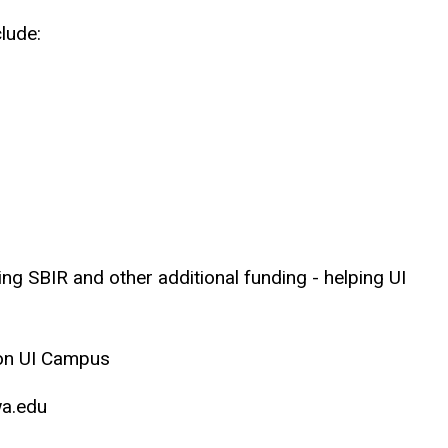
lude:
ing SBIR and other additional funding - helping UI
M on UI Campus
owa.edu