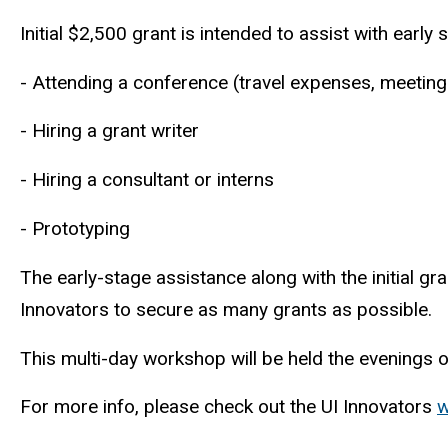
Initial $2,500 grant is intended to assist with ear
- Attending a conference (travel expenses, meeting
- Hiring a grant writer
- Hiring a consultant or interns
- Prototyping
The early-stage assistance along with the initial gr
Innovators to secure as many grants as possible
This multi-day workshop will be held the evening
For more info, please check out the UI Innovators
w