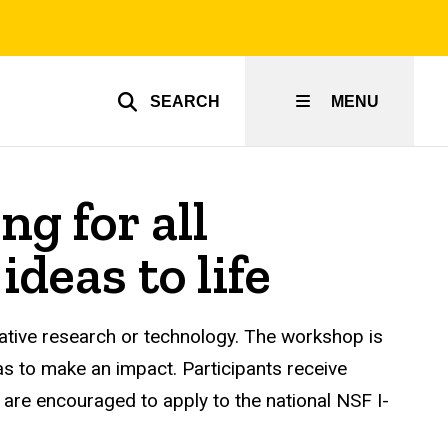
SEARCH
MENU
g for all
ideas to life
vative research or technology. The workshop is
as to make an impact. Participants receive
, are encouraged to apply to the national NSF I-