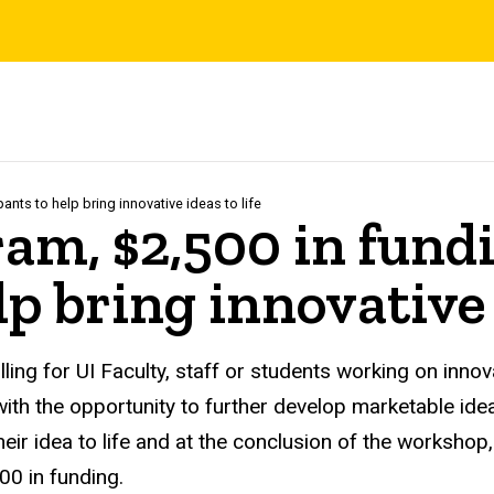
ants to help bring innovative ideas to life
m, $2,500 in fundin
p bring innovative 
ling for UI Faculty, staff or students working on inno
 with the opportunity to further develop marketable ide
eir idea to life and at the conclusion of the workshop
000 in funding.