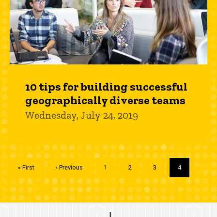
10 tips for building successful
geographically diverse teams
Wednesday, July 24, 2019
Pagination
First
« First
Previous
‹ Previous
Page
1
Page
2
Page
3
Current
4
page
page
page