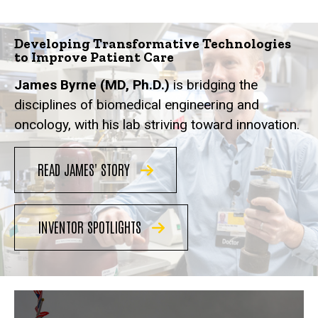
Developing Transformative Technologies
to Improve Patient Care
James Byrne (MD, Ph.D.)
is bridging the
disciplines of biomedical engineering and
oncology, with his lab striving toward innovation.
READ JAMES' STORY
INVENTOR SPOTLIGHTS