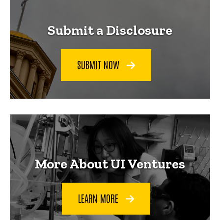
Submit a Disclosure
SUBMIT NOW
More About UI Ventures
LEARN MORE