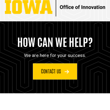
HOW CAN WE HELP?
We are here for your success.
CONTACT US