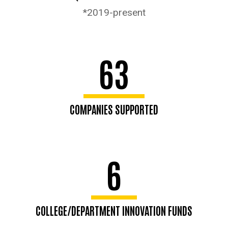
*2019-present
63
COMPANIES SUPPORTED
6
COLLEGE/DEPARTMENT INNOVATION FUNDS