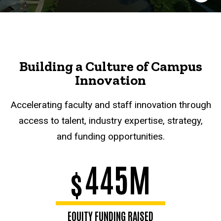
Building a Culture of Campus
Innovation
Accelerating faculty and staff innovation through
access to talent, industry expertise, strategy,
and funding opportunities.
445M
$
EQUITY FUNDING RAISED