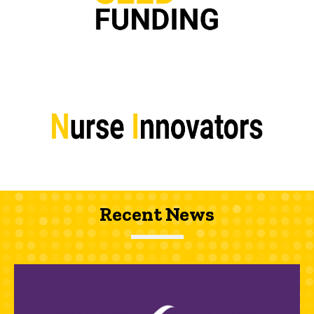
Recent News