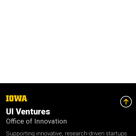
The
University
of
UI Ventures
Iowa
Office of Innovation
Supporting innovative, research-driven startups