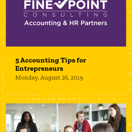
5 Accounting Tips for
Entrepreneurs
Monday, August 26, 2019