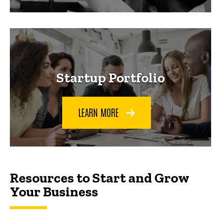
Startup Portfolio
LEARN MORE
Resources to Start and Grow Your Busin
Resources to Start and Grow
Your Business