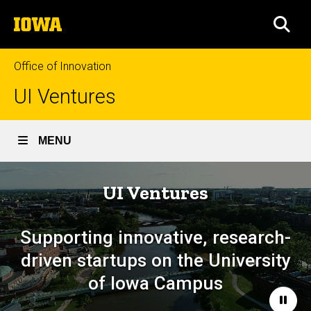
Skip
The
to
SEA
University
main
of
content
Iowa
Office of Innovation
UI Ventures
MENU
UI Ventures
Supporting innovative, research-
driven startups on the University
of Iowa Campus
Paus