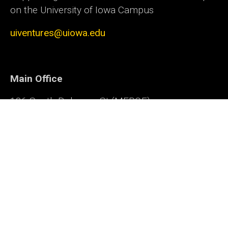
on the University of Iowa Campus
uiventures@uiowa.edu
Main Office
136 South Dubuque St (MERGE)
Iowa City, IA 52240
Office of Innovation
Social
Facebook
LinkedIn
Twitter
YouTube
Media
Admin Login