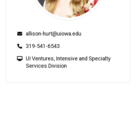
Email
allison-hurt@uiowa.edu
Phone
319-541-6543
W
UI Ventures
,
Intensive and Specialty
e
Services Division
b
s
i
t
e