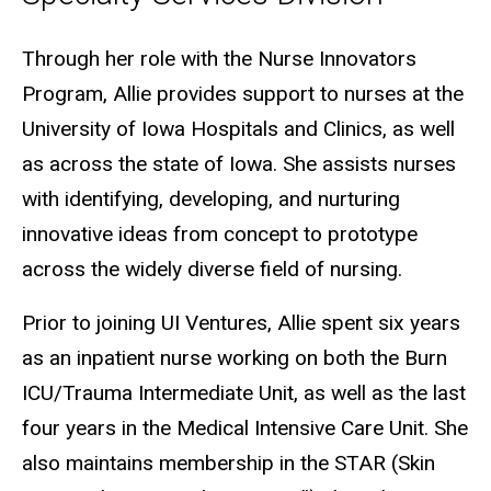
Biography
Through her role with the Nurse Innovators
Program, Allie provides support to nurses at the
University of Iowa Hospitals and Clinics, as well
as across the state of Iowa. She assists nurses
with identifying, developing, and nurturing
innovative ideas from concept to prototype
across the widely diverse field of nursing.
Prior to joining UI Ventures, Allie spent six years
as an inpatient nurse working on both the Burn
ICU/Trauma Intermediate Unit, as well as the last
four years in the Medical Intensive Care Unit. She
also maintains membership in the STAR (Skin