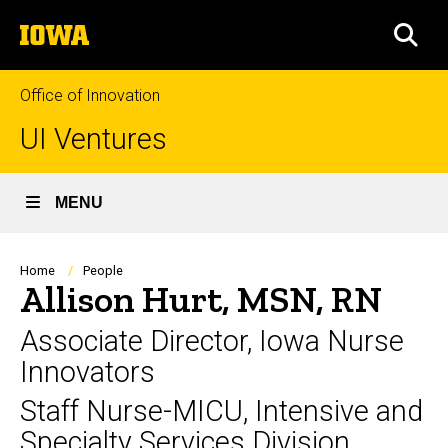
Skip
The
to
SEA
University
main
of
content
Iowa
Office of Innovation
UI Ventures
MENU
Breadcrumb
Home
People
Allison Hurt, MSN, RN
Associate Director, Iowa Nurse
Innovators
Staff Nurse-MICU, Intensive and
Specialty Services Division