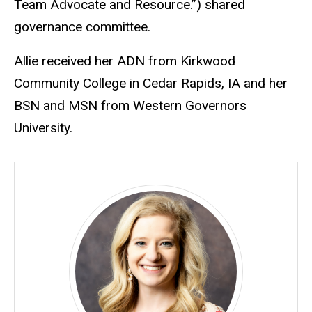
Team Advocate and Resource.”) shared
governance committee.
Allie received her ADN from Kirkwood
Community College in Cedar Rapids, IA and her
BSN and MSN from Western Governors
University.