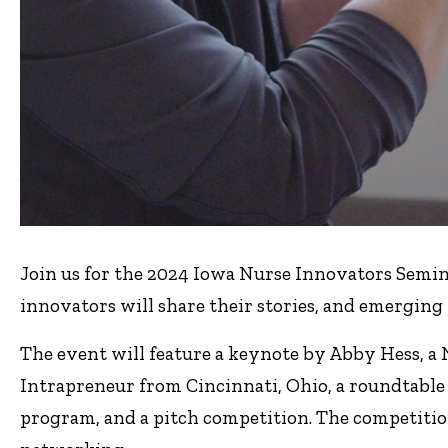
Join us for the 2024 Iowa Nurse Innovators Semi
innovators will share their stories, and emerging 
The event will feature a keynote by Abby Hess, a N
Intrapreneur from Cincinnati, Ohio, a roundtable
program, and a pitch competition. The competiti