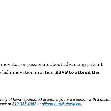
innovator, or passionate about advancing patient
e-led innovation in action.
RSVP to attend the
versity of Iowa–sponsored events. If you are a person with a disa
vance at
319-335-4063
or
allison-hurt@uiowa.edu
.