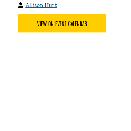
Allison Hurt
VIEW ON EVENT CALENDAR