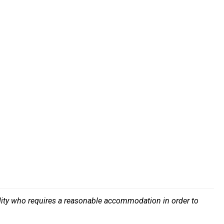
bility who requires a reasonable accommodation in order to