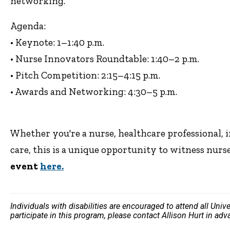
networking.
Agenda:
• Keynote: 1–1:40 p.m.
• Nurse Innovators Roundtable: 1:40–2 p.m.
• Pitch Competition: 2:15–4:15 p.m.
• Awards and Networking: 4:30–5 p.m.
Whether you're a nurse, healthcare professional, 
care, this is a unique opportunity to witness nurs
event
here.
Individuals with disabilities are encouraged to attend all Uni
participate in this program, please contact Allison Hurt in ad