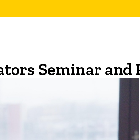
ators Seminar and 