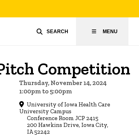
SEARCH
MENU
Pitch Competition
Thursday, November 14, 2024
1:00pm to 5:00pm
University of Iowa Health Care
University Campus
Conference Room JCP 2415
200 Hawkins Drive, Iowa City,
IA 52242