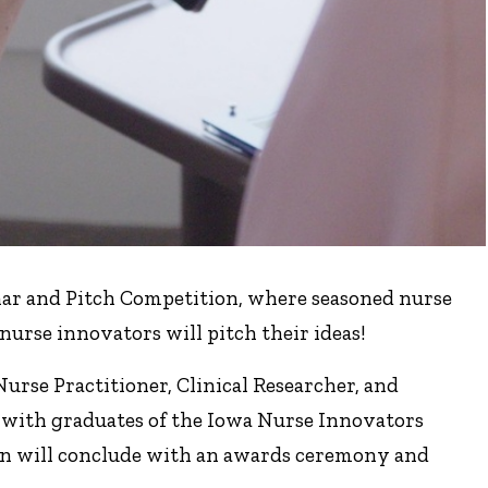
nar and Pitch Competition, where seasoned nurse
nurse innovators will pitch their ideas!
urse Practitioner, Clinical Researcher, and
 with graduates of the Iowa Nurse Innovators
on will conclude with an awards ceremony and