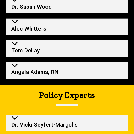
Dr. Susan Wood
Alec Whitters
Tom DeLay
Angela Adams, RN
Policy Experts
Dr. Vicki Seyfert-Margolis