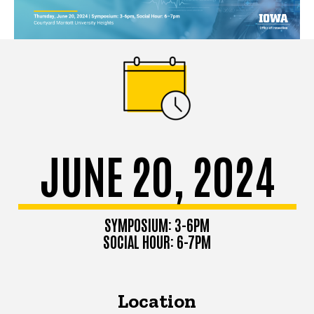
JUNE 20, 2024
SYMPOSIUM: 3-6PM
SOCIAL HOUR: 6-7PM
Location