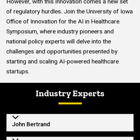
However, with this innovation comes a new set
of regulatory hurdles. Join the University of Iowa
Office of Innovation for the AI in Healthcare
Symposium, where industry pioneers and
national policy experts will delve into the
challenges and opportunities presented by
starting and scaling AI-powered healthcare
startups.
Industry Experts
John Bertrand