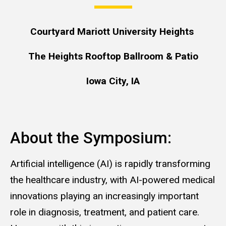
Courtyard Mariott University Heights
The Heights Rooftop Ballroom & Patio
Iowa City, IA
About the Symposium:
Artificial intelligence (AI) is rapidly transforming
the healthcare industry, with AI-powered medical
innovations playing an increasingly important
role in diagnosis, treatment, and patient care.