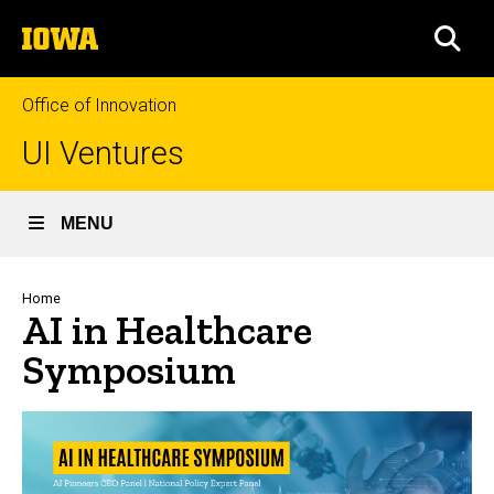
Skip
The
to
SEA
University
main
of
content
Iowa
Office of Innovation
UI Ventures
MENU
Breadcrumb
Home
AI in Healthcare
Symposium