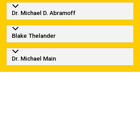
Dr. Michael D. Abramoff
Blake Thelander
Dr. Michael Main